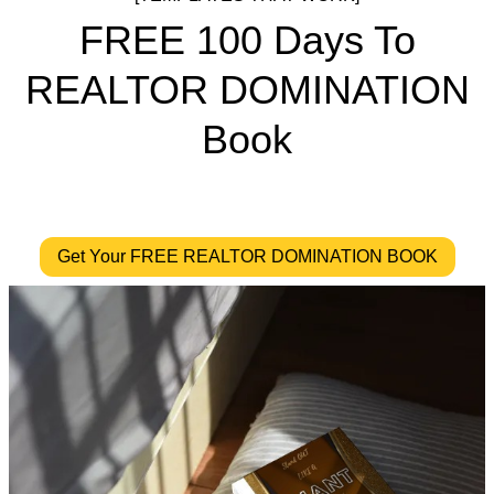
FREE 100 Days To
REALTOR DOMINATION
Book
Get Your FREE REALTOR DOMINATION BOOK