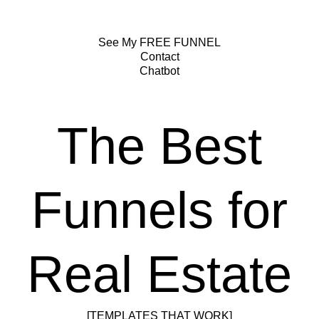
See My FREE FUNNEL
Contact
Chatbot
The Best
Funnels for
Real Estate
[TEMPLATES THAT WORK]