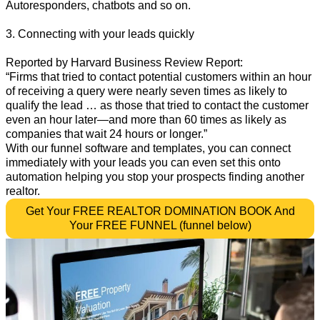
Autoresponders, chatbots and so on.
3. Connecting with your leads quickly
Reported by Harvard Business Review Report:
“Firms that tried to contact potential customers within an hour
of receiving a query were nearly seven times as likely to
qualify the lead … as those that tried to contact the customer
even an hour later—and more than 60 times as likely as
companies that wait 24 hours or longer.”
With our funnel software and templates, you can connect
immediately with your leads you can even set this onto
automation helping you stop your prospects finding another
realtor.
Get Your FREE REALTOR DOMINATION BOOK And
Your FREE FUNNEL (funnel below)