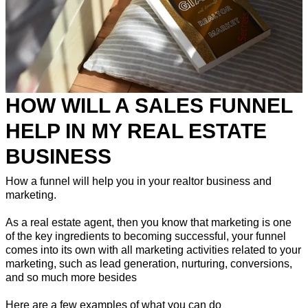
HOW WILL A SALES FUNNEL
HELP IN MY REAL ESTATE
BUSINESS
How a funnel will help you in your realtor business and
marketing.
As a real estate agent, then you know that marketing is one
of the key ingredients to becoming successful, your funnel
comes into its own with all marketing activities related to your
marketing, such as lead generation, nurturing, conversions,
and so much more besides
Here are a few examples of what you can do