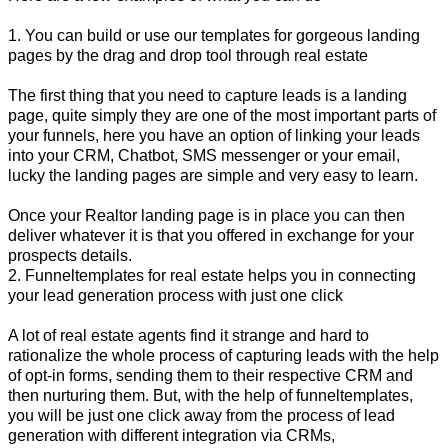
1. You can build or use our templates for gorgeous landing
pages by the drag and drop tool through real estate
The first thing that you need to capture leads is a landing
page, quite simply they are one of the most important parts of
your funnels, here you have an option of linking your leads
into your CRM, Chatbot, SMS messenger or your email,
lucky the landing pages are simple and very easy to learn.
Once your Realtor landing page is in place you can then
deliver whatever it is that you offered in exchange for your
prospects details.
2. Funneltemplates for real estate helps you in connecting
your lead generation process with just one click
A lot of real estate agents find it strange and hard to
rationalize the whole process of capturing leads with the help
of opt-in forms, sending them to their respective CRM and
then nurturing them. But, with the help of funneltemplates,
you will be just one click away from the process of lead
generation with different integration via CRMs,