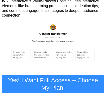
📝 7. Interactive & Value-Packed PostsIncludes interactive
elements like brainstorming prompts, content ideation tips,
and comment engagement strategies to deepen audience
connection.
Yes! I Want Full Access – Choose
My Plan!