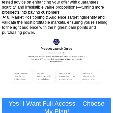
tested advice on enhancing your offer with guarantees,
scarcity, and irresistible value propositions—turning more
prospects into paying customers.
🔎 8. Market Positioning & Audience TargetingIdentify and
validate the most profitable markets, ensuring you're selling
to the right audience with the highest pain points and
purchasing power.
Yes! I Want Full Access – Choose
My Plan!