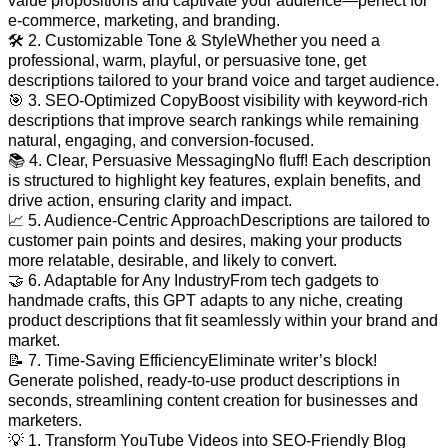
value propositions and captivate your audience—perfect for
e-commerce, marketing, and branding.
🛠️ 2. Customizable Tone & StyleWhether you need a
professional, warm, playful, or persuasive tone, get
descriptions tailored to your brand voice and target audience.
🎯 3. SEO-Optimized CopyBoost visibility with keyword-rich
descriptions that improve search rankings while remaining
natural, engaging, and conversion-focused.
📚 4. Clear, Persuasive MessagingNo fluff! Each description
is structured to highlight key features, explain benefits, and
drive action, ensuring clarity and impact.
📈 5. Audience-Centric ApproachDescriptions are tailored to
customer pain points and desires, making your products
more relatable, desirable, and likely to convert.
🤝 6. Adaptable for Any IndustryFrom tech gadgets to
handmade crafts, this GPT adapts to any niche, creating
product descriptions that fit seamlessly within your brand and
market.
📝 7. Time-Saving EfficiencyEliminate writer’s block!
Generate polished, ready-to-use product descriptions in
seconds, streamlining content creation for businesses and
marketers.
💡 1. Transform YouTube Videos into SEO-Friendly Blog