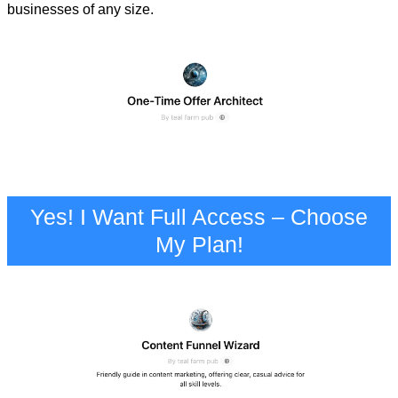
businesses of any size.
Yes! I Want Full Access – Choose
My Plan!