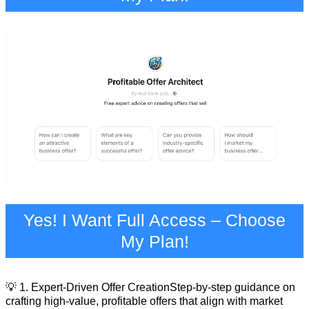
Yes! I Want Full Access – Choose
My Plan!
💡 1. Expert-Driven Offer CreationStep-by-step guidance on
crafting high-value, profitable offers that align with market