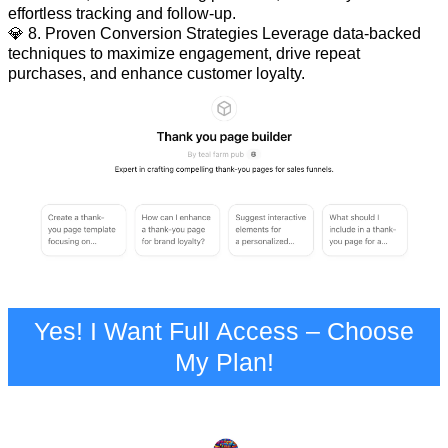
effortless tracking and follow-up.
💎 8. Proven Conversion Strategies Leverage data-backed
techniques to maximize engagement, drive repeat
purchases, and enhance customer loyalty.
Yes! I Want Full Access – Choose
My Plan!