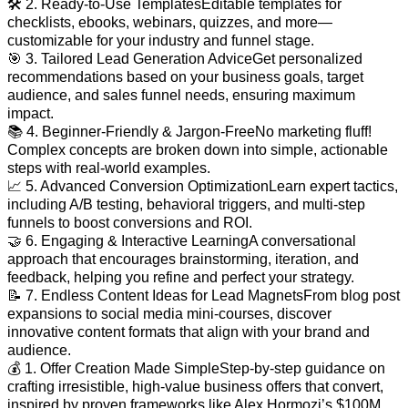
🛠️ 2. Ready-to-Use TemplatesEditable templates for
checklists, ebooks, webinars, quizzes, and more—
customizable for your industry and funnel stage.
🎯 3. Tailored Lead Generation AdviceGet personalized
recommendations based on your business goals, target
audience, and sales funnel needs, ensuring maximum
impact.
📚 4. Beginner-Friendly & Jargon-FreeNo marketing fluff!
Complex concepts are broken down into simple, actionable
steps with real-world examples.
📈 5. Advanced Conversion OptimizationLearn expert tactics,
including A/B testing, behavioral triggers, and multi-step
funnels to boost conversions and ROI.
🤝 6. Engaging & Interactive LearningA conversational
approach that encourages brainstorming, iteration, and
feedback, helping you refine and perfect your strategy.
📝 7. Endless Content Ideas for Lead MagnetsFrom blog post
expansions to social media mini-courses, discover
innovative content formats that align with your brand and
audience.
💰 1. Offer Creation Made SimpleStep-by-step guidance on
crafting irresistible, high-value business offers that convert,
inspired by proven frameworks like Alex Hormozi’s $100M