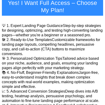
Yes! I Want Full Access – Choose
My Plan!
💡 1. Expert Landing Page GuidanceStep-by-step strategies
for designing, optimizing, and testing high-converting landing
pages—whether you're a beginner or a seasoned pro.
🛠️ 2. Ready-to-Use TemplatesCustomizable frameworks for
landing page layouts, compelling headlines, persuasive
copy, and call-to-action (CTA) buttons to maximize
conversions.
🎯 3. Personalized Optimization TipsTailored advice based
on your niche, audience, and goals, ensuring your landing
pages align perfectly with your marketing strategy.
📚 4. No-Fluff, Beginner-Friendly ExplanationsJargon-free,
easy-to-understand insights that break down complex
concepts with real-world examples, making optimization
simple and effective.
📈 5. Advanced Conversion StrategiesDeep dives into A/B
testing, heatmap analysis, persuasive psychology, and
automation to fine-tune landing page performance at scale.