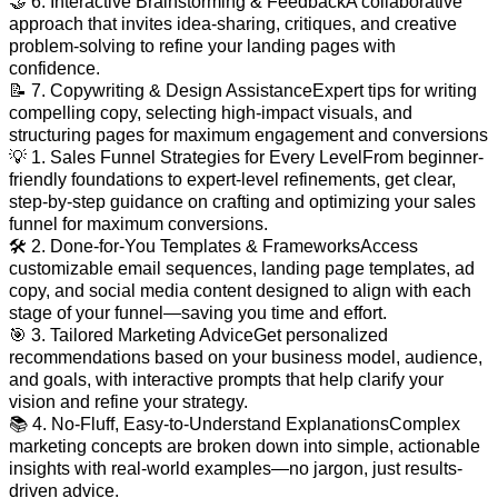
🤝 6. Interactive Brainstorming & FeedbackA collaborative
approach that invites idea-sharing, critiques, and creative
problem-solving to refine your landing pages with
confidence.
📝 7. Copywriting & Design AssistanceExpert tips for writing
compelling copy, selecting high-impact visuals, and
structuring pages for maximum engagement and conversions
💡 1. Sales Funnel Strategies for Every LevelFrom beginner-
friendly foundations to expert-level refinements, get clear,
step-by-step guidance on crafting and optimizing your sales
funnel for maximum conversions.
🛠️ 2. Done-for-You Templates & FrameworksAccess
customizable email sequences, landing page templates, ad
copy, and social media content designed to align with each
stage of your funnel—saving you time and effort.
🎯 3. Tailored Marketing AdviceGet personalized
recommendations based on your business model, audience,
and goals, with interactive prompts that help clarify your
vision and refine your strategy.
📚 4. No-Fluff, Easy-to-Understand ExplanationsComplex
marketing concepts are broken down into simple, actionable
insights with real-world examples—no jargon, just results-
driven advice.