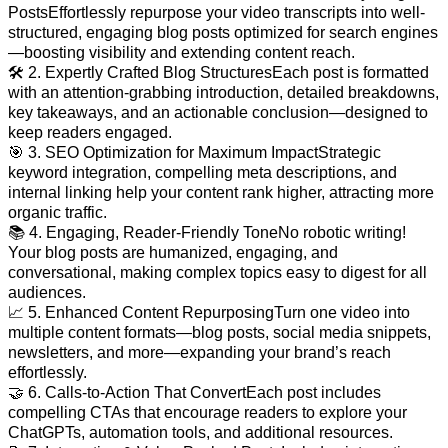
PostsEffortlessly repurpose your video transcripts into well-
structured, engaging blog posts optimized for search engines
—boosting visibility and extending content reach.
🛠️ 2. Expertly Crafted Blog StructuresEach post is formatted
with an attention-grabbing introduction, detailed breakdowns,
key takeaways, and an actionable conclusion—designed to
keep readers engaged.
🎯 3. SEO Optimization for Maximum ImpactStrategic
keyword integration, compelling meta descriptions, and
internal linking help your content rank higher, attracting more
organic traffic.
📚 4. Engaging, Reader-Friendly ToneNo robotic writing!
Your blog posts are humanized, engaging, and
conversational, making complex topics easy to digest for all
audiences.
📈 5. Enhanced Content RepurposingTurn one video into
multiple content formats—blog posts, social media snippets,
newsletters, and more—expanding your brand’s reach
effortlessly.
🤝 6. Calls-to-Action That ConvertEach post includes
compelling CTAs that encourage readers to explore your
ChatGPTs, automation tools, and additional resources.