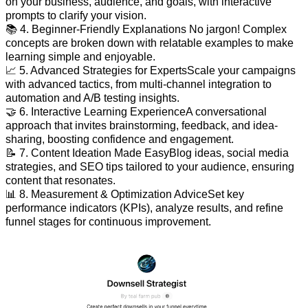
on your business, audience, and goals, with interactive
prompts to clarify your vision.
📚 4. Beginner-Friendly Explanations No jargon! Complex
concepts are broken down with relatable examples to make
learning simple and enjoyable.
📈 5. Advanced Strategies for ExpertsScale your campaigns
with advanced tactics, from multi-channel integration to
automation and A/B testing insights.
🤝 6. Interactive Learning ExperienceA conversational
approach that invites brainstorming, feedback, and idea-
sharing, boosting confidence and engagement.
📝 7. Content Ideation Made EasyBlog ideas, social media
strategies, and SEO tips tailored to your audience, ensuring
content that resonates.
📊 8. Measurement & Optimization AdviceSet key
performance indicators (KPIs), analyze results, and refine
funnel stages for continuous improvement.