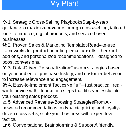
My Plan!
💡 1. Strategic Cross-Selling PlaybooksStep-by-step
guidance to maximize revenue through cross-selling, tailored
for e-commerce, digital products, and service-based
businesses.
🛠️ 2. Proven Sales & Marketing TemplatesReady-to-use
frameworks for product bundling, email upsells, checkout
add-ons, and personalized recommendations—designed to
boost conversions.
🎯 3. Data-Driven PersonalizationCustom strategies based
on your audience, purchase history, and customer behavior
to increase relevance and engagement.
📚 4. Easy-to-Implement TacticsNo fluff—just practical, real-
world advice with clear action steps that fit seamlessly into
your existing sales process.
📈 5. Advanced Revenue-Boosting StrategiesFrom AI-
powered recommendations to dynamic pricing and loyalty-
driven cross-sells, scale your business with expert-level
tactics.
🤝 6. Conversational Brainstorming & SupportA friendly,