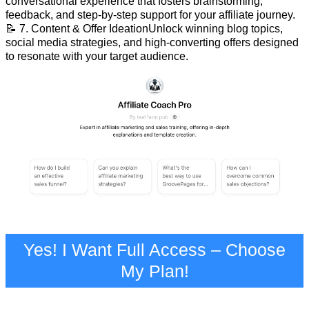
conversational experience that fosters brainstorming,
feedback, and step-by-step support for your affiliate journey.
📝 7. Content & Offer IdeationUnlock winning blog topics,
social media strategies, and high-converting offers designed
to resonate with your target audience.
Yes! I Want Full Access – Choose
My Plan!