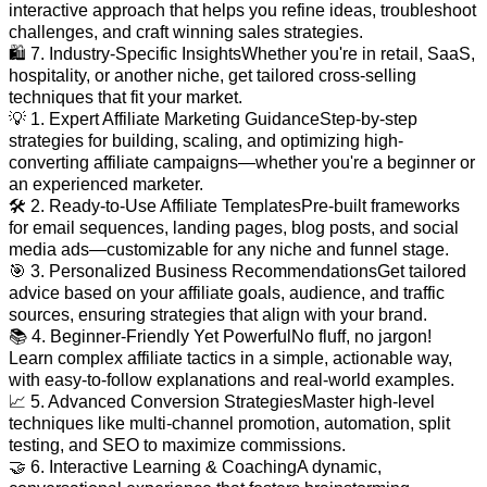
interactive approach that helps you refine ideas, troubleshoot
challenges, and craft winning sales strategies.
🛍️ 7. Industry-Specific InsightsWhether you're in retail, SaaS,
hospitality, or another niche, get tailored cross-selling
techniques that fit your market.
💡 1. Expert Affiliate Marketing GuidanceStep-by-step
strategies for building, scaling, and optimizing high-
converting affiliate campaigns—whether you're a beginner or
an experienced marketer.
🛠️ 2. Ready-to-Use Affiliate TemplatesPre-built frameworks
for email sequences, landing pages, blog posts, and social
media ads—customizable for any niche and funnel stage.
🎯 3. Personalized Business RecommendationsGet tailored
advice based on your affiliate goals, audience, and traffic
sources, ensuring strategies that align with your brand.
📚 4. Beginner-Friendly Yet PowerfulNo fluff, no jargon!
Learn complex affiliate tactics in a simple, actionable way,
with easy-to-follow explanations and real-world examples.
📈 5. Advanced Conversion StrategiesMaster high-level
techniques like multi-channel promotion, automation, split
testing, and SEO to maximize commissions.
🤝 6. Interactive Learning & CoachingA dynamic,