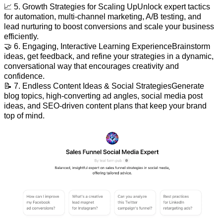
📈 5. Growth Strategies for Scaling UpUnlock expert tactics
for automation, multi-channel marketing, A/B testing, and
lead nurturing to boost conversions and scale your business
efficiently.
🤝 6. Engaging, Interactive Learning ExperienceBrainstorm
ideas, get feedback, and refine your strategies in a dynamic,
conversational way that encourages creativity and
confidence.
📝 7. Endless Content Ideas & Social StrategiesGenerate
blog topics, high-converting ad angles, social media post
ideas, and SEO-driven content plans that keep your brand
top of mind.