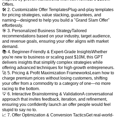
Offers.
🛠 2. Customizable Offer TemplatesPlug-and-play templates
for pricing strategies, value stacking, guarantees, and
naming—designed to help you build a "Grand Slam Offer"
effortlessly.
🎯 3. Personalized Business StrategyTailored
recommendations based on your industry, target audience,
and revenue goals, ensuring your offer aligns with market
demand.
📚 4. Beginner-Friendly & Expert-Grade InsightsWhether
you're new to business or scaling past $10M, this GPT
delivers insights that simplify complex strategies while
offering advanced techniques for high-growth entrepreneurs.
🚀 5. Pricing & Profit Maximization FrameworksLearn how to
charge premium prices without losing customers, shifting
your offer from a commodity to a category of one—no more
racing to the bottom.
💡 6. Interactive Brainstorming & ValidationA conversational
approach that invites feedback, iteration, and refinement,
ensuring you confidently launch an offer people would feel
stupid to say no to.
📈 7. Offer Optimization & Conversion TacticsGet real-world-