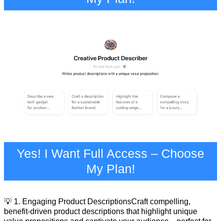
Yes! I Want Full Access – Choose
My Plan!
💡 1. Engaging Product DescriptionsCraft compelling,
benefit-driven product descriptions that highlight unique