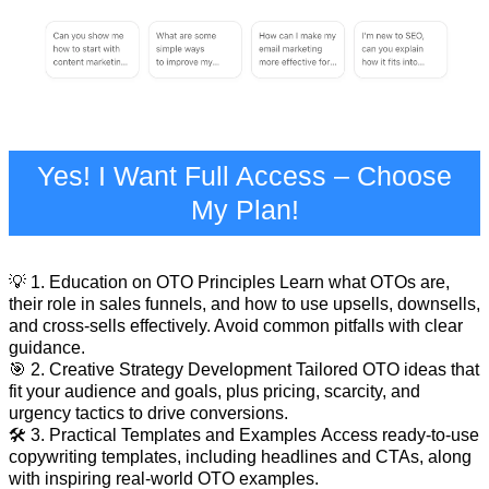
Yes! I Want Full Access – Choose
My Plan!
💡 1. Education on OTO Principles Learn what OTOs are,
their role in sales funnels, and how to use upsells, downsells,
and cross-sells effectively. Avoid common pitfalls with clear
guidance.
🎯 2. Creative Strategy Development Tailored OTO ideas that
fit your audience and goals, plus pricing, scarcity, and
urgency tactics to drive conversions.
🛠️ 3. Practical Templates and Examples Access ready-to-use
copywriting templates, including headlines and CTAs, along
with inspiring real-world OTO examples.