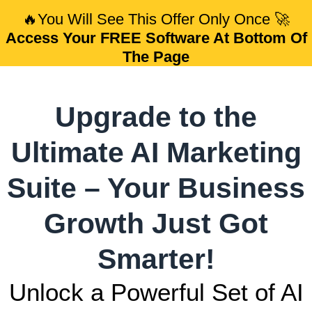
🔥
You Will See This Offer Only Once
🚀
Access Your FREE Software At Bottom Of
The Page
Upgrade to the
Ultimate AI Marketing
Suite – Your Business
Growth Just Got
Smarter!
Unlock a Powerful Set of AI