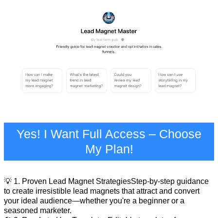
Yes! I Want Full Access – Choose
My Plan!
💡 1. Proven Lead Magnet StrategiesStep-by-step guidance
to create irresistible lead magnets that attract and convert
your ideal audience—whether you're a beginner or a
seasoned marketer.