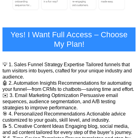
Yes! I Want Full Access – Choose
My Plan!
💡 1. Sales Funnel Strategy Expertise Tailored funnels that
turn visitors into buyers, crafted for your unique industry and
audience.
🤖 2. Automation Insights Recommendations for automating
your funnel—from CRMs to chatbots—saving time and effort.
✉️ 3. Email Marketing Optimization Persuasive email
sequences, audience segmentation, and A/B testing
strategies to improve performance.
🎯 4. Personalized Recommendations Actionable advice
customized to your goals, skill level, and industry.
📝 5. Creative Content Ideas Engaging blog, social media,
and ad content tailored for every step of the buyer’s journey.