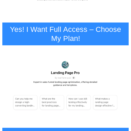
Yes! I Want Full Access – Choose
My Plan!