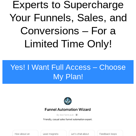
Experts to Supercharge
Your Funnels, Sales, and
Conversions – For a
Limited Time Only!
Yes! I Want Full Access – Choose
My Plan!