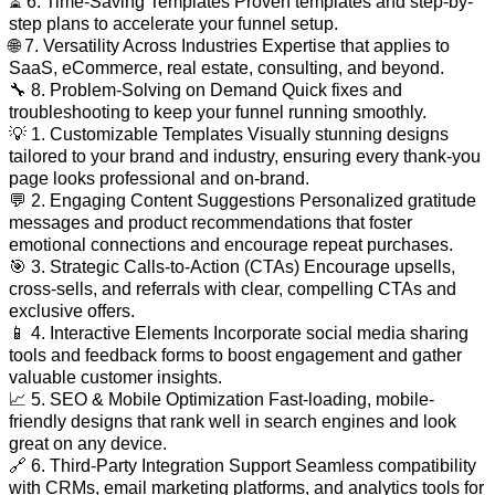
⏳ 6. Time-Saving Templates Proven templates and step-by-
step plans to accelerate your funnel setup.
🌐 7. Versatility Across Industries Expertise that applies to
SaaS, eCommerce, real estate, consulting, and beyond.
🔧 8. Problem-Solving on Demand Quick fixes and
troubleshooting to keep your funnel running smoothly.
💡 1. Customizable Templates Visually stunning designs
tailored to your brand and industry, ensuring every thank-you
page looks professional and on-brand.
💬 2. Engaging Content Suggestions Personalized gratitude
messages and product recommendations that foster
emotional connections and encourage repeat purchases.
🎯 3. Strategic Calls-to-Action (CTAs) Encourage upsells,
cross-sells, and referrals with clear, compelling CTAs and
exclusive offers.
📱 4. Interactive Elements Incorporate social media sharing
tools and feedback forms to boost engagement and gather
valuable customer insights.
📈 5. SEO & Mobile Optimization Fast-loading, mobile-
friendly designs that rank well in search engines and look
great on any device.
🔗 6. Third-Party Integration Support Seamless compatibility
with CRMs, email marketing platforms, and analytics tools for