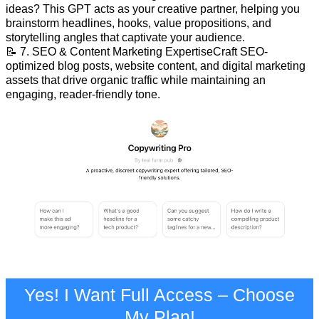
ideas? This GPT acts as your creative partner, helping you
brainstorm headlines, hooks, value propositions, and
storytelling angles that captivate your audience.
📝 7. SEO & Content Marketing ExpertiseCraft SEO-
optimized blog posts, website content, and digital marketing
assets that drive organic traffic while maintaining an
engaging, reader-friendly tone.
Yes! I Want Full Access – Choose
My Plan!