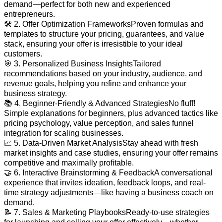
demand—perfect for both new and experienced
entrepreneurs.
🛠️ 2. Offer Optimization FrameworksProven formulas and
templates to structure your pricing, guarantees, and value
stack, ensuring your offer is irresistible to your ideal
customers.
🎯 3. Personalized Business InsightsTailored
recommendations based on your industry, audience, and
revenue goals, helping you refine and enhance your
business strategy.
📚 4. Beginner-Friendly & Advanced StrategiesNo fluff!
Simple explanations for beginners, plus advanced tactics like
pricing psychology, value perception, and sales funnel
integration for scaling businesses.
📈 5. Data-Driven Market AnalysisStay ahead with fresh
market insights and case studies, ensuring your offer remains
competitive and maximally profitable.
🤝 6. Interactive Brainstorming & FeedbackA conversational
experience that invites ideation, feedback loops, and real-
time strategy adjustments—like having a business coach on
demand.
📝 7. Sales & Marketing PlaybooksReady-to-use strategies