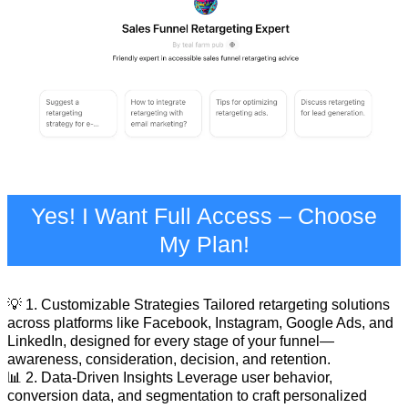
Yes! I Want Full Access – Choose
My Plan!
💡 1. Customizable Strategies Tailored retargeting solutions
across platforms like Facebook, Instagram, Google Ads, and
LinkedIn, designed for every stage of your funnel—
awareness, consideration, decision, and retention.
📊 2. Data-Driven Insights Leverage user behavior,
conversion data, and segmentation to craft personalized