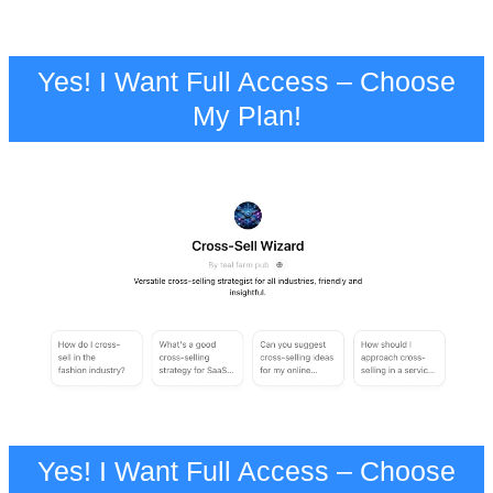
Yes! I Want Full Access – Choose
My Plan!
Yes! I Want Full Access – Choose