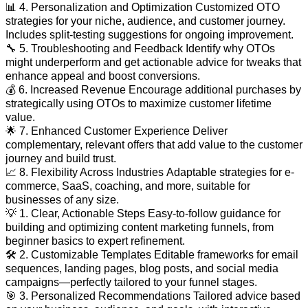
📊 4. Personalization and Optimization Customized OTO
strategies for your niche, audience, and customer journey.
Includes split-testing suggestions for ongoing improvement.
🔧 5. Troubleshooting and Feedback Identify why OTOs
might underperform and get actionable advice for tweaks that
enhance appeal and boost conversions.
💰 6. Increased Revenue Encourage additional purchases by
strategically using OTOs to maximize customer lifetime
value.
🌟 7. Enhanced Customer Experience Deliver
complementary, relevant offers that add value to the customer
journey and build trust.
📈 8. Flexibility Across Industries Adaptable strategies for e-
commerce, SaaS, coaching, and more, suitable for
businesses of any size.
💡 1. Clear, Actionable Steps Easy-to-follow guidance for
building and optimizing content marketing funnels, from
beginner basics to expert refinement.
🛠️ 2. Customizable Templates Editable frameworks for email
sequences, landing pages, blog posts, and social media
campaigns—perfectly tailored to your funnel stages.
🎯 3. Personalized Recommendations Tailored advice based