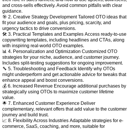
and cross-sells effectively. Avoid common pitfalls with clear
guidance.
🎯 2. Creative Strategy Development Tailored OTO ideas that
fit your audience and goals, plus pricing, scarcity, and
urgency tactics to drive conversions.
🛠️ 3. Practical Templates and Examples Access ready-to-use
copywriting templates, including headlines and CTAs, along
with inspiring real-world OTO examples.
📊 4. Personalization and Optimization Customized OTO
strategies for your niche, audience, and customer journey.
Includes split-testing suggestions for ongoing improvement.
🔧 5. Troubleshooting and Feedback Identify why OTOs
might underperform and get actionable advice for tweaks that
enhance appeal and boost conversions.
💰 6. Increased Revenue Encourage additional purchases by
strategically using OTOs to maximize customer lifetime
value.
🌟 7. Enhanced Customer Experience Deliver
complementary, relevant offers that add value to the customer
journey and build trust.
📈 8. Flexibility Across Industries Adaptable strategies for e-
commerce, SaaS, coaching, and more, suitable for