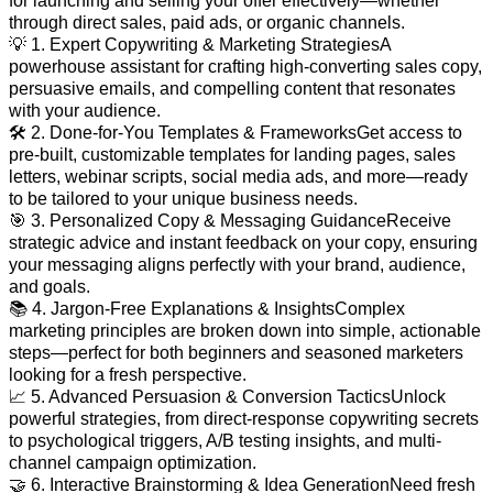
for launching and selling your offer effectively—whether
through direct sales, paid ads, or organic channels.
💡 1. Expert Copywriting & Marketing StrategiesA
powerhouse assistant for crafting high-converting sales copy,
persuasive emails, and compelling content that resonates
with your audience.
🛠️ 2. Done-for-You Templates & FrameworksGet access to
pre-built, customizable templates for landing pages, sales
letters, webinar scripts, social media ads, and more—ready
to be tailored to your unique business needs.
🎯 3. Personalized Copy & Messaging GuidanceReceive
strategic advice and instant feedback on your copy, ensuring
your messaging aligns perfectly with your brand, audience,
and goals.
📚 4. Jargon-Free Explanations & InsightsComplex
marketing principles are broken down into simple, actionable
steps—perfect for both beginners and seasoned marketers
looking for a fresh perspective.
📈 5. Advanced Persuasion & Conversion TacticsUnlock
powerful strategies, from direct-response copywriting secrets
to psychological triggers, A/B testing insights, and multi-
channel campaign optimization.
🤝 6. Interactive Brainstorming & Idea GenerationNeed fresh