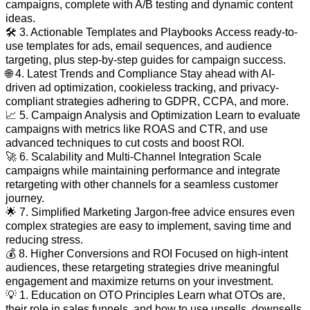
campaigns, complete with A/B testing and dynamic content
ideas.
🛠️ 3. Actionable Templates and Playbooks Access ready-to-
use templates for ads, email sequences, and audience
targeting, plus step-by-step guides for campaign success.
🌐 4. Latest Trends and Compliance Stay ahead with AI-
driven ad optimization, cookieless tracking, and privacy-
compliant strategies adhering to GDPR, CCPA, and more.
📈 5. Campaign Analysis and Optimization Learn to evaluate
campaigns with metrics like ROAS and CTR, and use
advanced techniques to cut costs and boost ROI.
🚀 6. Scalability and Multi-Channel Integration Scale
campaigns while maintaining performance and integrate
retargeting with other channels for a seamless customer
journey.
🌟 7. Simplified Marketing Jargon-free advice ensures even
complex strategies are easy to implement, saving time and
reducing stress.
💰 8. Higher Conversions and ROI Focused on high-intent
audiences, these retargeting strategies drive meaningful
engagement and maximize returns on your investment.
💡 1. Education on OTO Principles Learn what OTOs are,
their role in sales funnels, and how to use upsells, downsells,