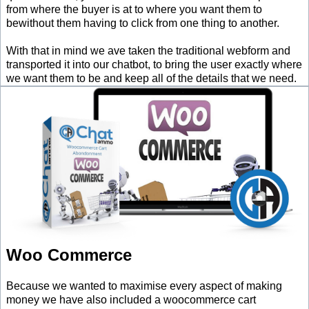
from where the buyer is at to where you want them to
bewithout them having to click from one thing to another.
With that in mind we ave taken the traditional webform and
transported it into our chatbot, to bring the user exactly where
we want them to be and keep all of the details that we need.
Woo Commerce
Because we wanted to maximise every aspect of making
money we have also included a woocommerce cart