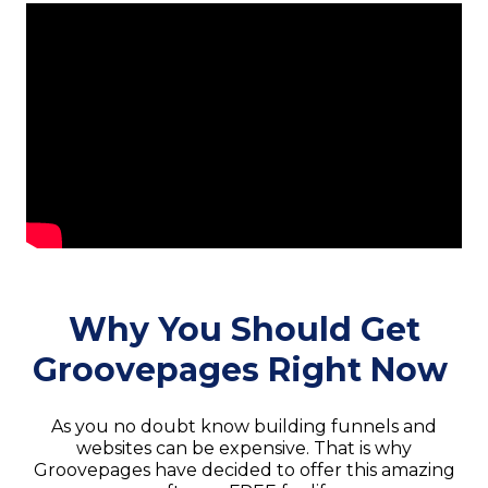
Why You Should Get
Groovepages Right Now
As you no doubt know building funnels and
websites can be expensive. That is why
Groovepages have decided to offer this amazing