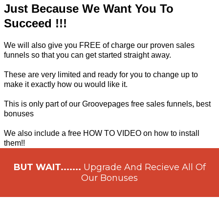
Just Because We Want You To
Succeed !!!
We will also give you FREE of charge our proven sales
funnels so that you can get started straight away.
These are very limited and ready for you to change up to
make it exactly how ou would like it.
This is only part of our Groovepages free sales funnels, best
bonuses
We also include a free HOW TO VIDEO on how to install
them!!
BUT WAIT.......
Upgrade And Recieve All Of
Our Bonuses