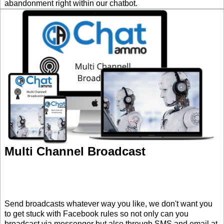
abandonment right within our chatbot.
Multi Channel Broadcast
Send broadcasts whatever way you like, we don't want you
to get stuck with Facebook rules so not only can you
broadcast via messenger but also through SMS and email at