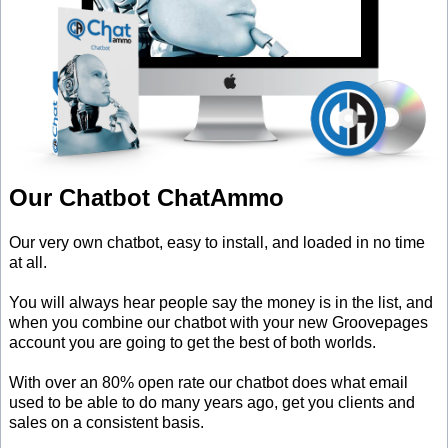
Our Chatbot ChatAmmo
Our very own chatbot, easy to install, and loaded in no time
at all.
You will always hear people say the money is in the list, and
when you combine our chatbot with your new Groovepages
account you are going to get the best of both worlds.
With over an 80% open rate our chatbot does what email
used to be able to do many years ago, get you clients and
sales on a consistent basis.