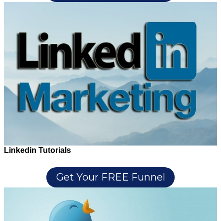
Linkedin Tutorials
Get Your FREE Funnel