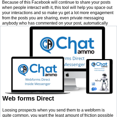
Because of this Facebook will continue to share your posts
when people interact with it, this tool will help you space out
your interactions and so make yu get a lot more engagement
from the posts you are sharing, even private messaging
anybody who has commented on your post, automatically
Web forms Direct
Loosing prospects when you send them to a webform is
quite common, you want the least amount of friction possible