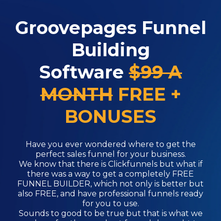
Groovepages Funnel
Building
Software
$99 A
MONTH
FREE +
BONUSES
Have you ever wondered where to get the
perfect sales funnel for your business.
We know that there is Clickfunnels but what if
there was a way to get a completely FREE
FUNNEL BUILDER, which not only is better but
also FREE, and have professional funnels ready
for you to use.
Sounds to good to be true but that is what we