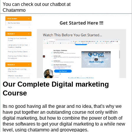
You can check out our chatbot at
Chatammo
Our Complete Digital marketing
Course
Its no good having all the gear and no idea, that's why we
have put together an outstanding course not only within
digital marketing, but how to combine the power of both of
these softwares to get your digital marketing to a while new
level, using chatammo and groovepages.