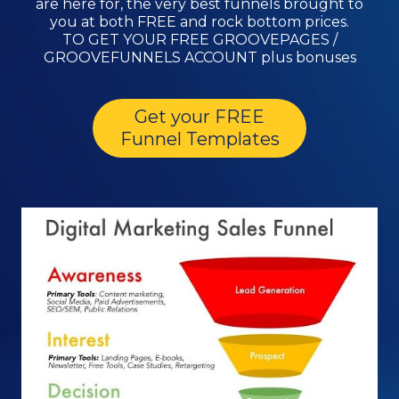
are here for, the very best funnels brought to
you at both FREE and rock bottom prices.
TO GET YOUR FREE GROOVEPAGES /
GROOVEFUNNELS ACCOUNT plus bonuses
Get your FREE
Funnel Templates