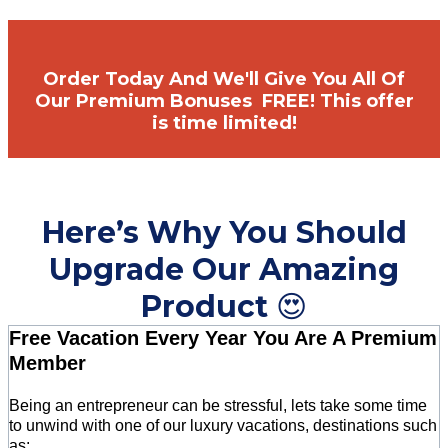
Order Today And We'll Give You All Of
Our Premium Bonuses FREE! This offer
is time limited!
Here’s Why You Should
Upgrade Our Amazing
Product
😍
Free Vacation Every Year You Are A Premium
Member
Being an entrepreneur can be stressful, lets take some time
to unwind with one of our luxury vacations, destinations such
as: