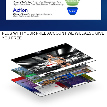
PLUS WITH YOUR FREE ACCOUNT WE WILL ALSO GIVE
YOU FREE