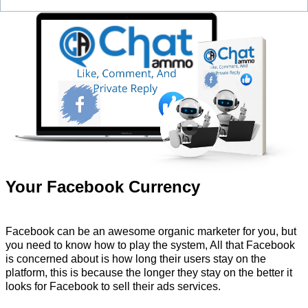
Your Facebook Currency
Facebook can be an awesome organic marketer for you, but
you need to know how to play the system, All that Facebook
is concerned about is how long their users stay on the
platform, this is because the longer they stay on the better it
looks for Facebook to sell their ads services.