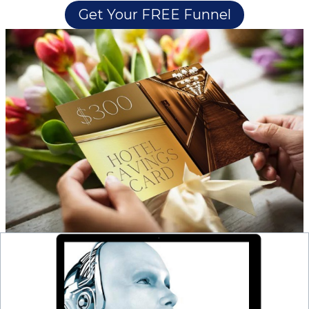
Get Your FREE Funnel