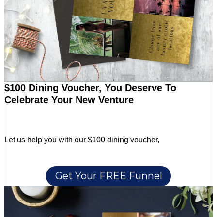
$100 Dining Voucher, You Deserve To
Celebrate Your New Venture
Let us help you with our $100 dining voucher,
Get Your FREE Funnel