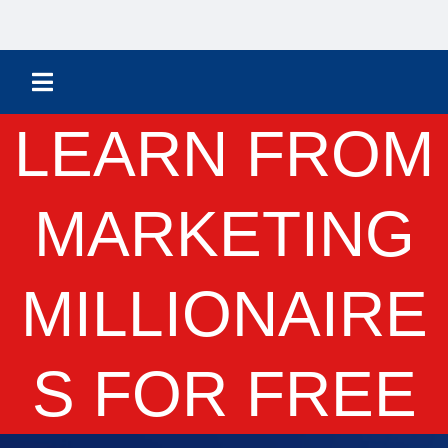
LEARN FROM
MARKETING
MILLIONAIRE
S FOR FREE