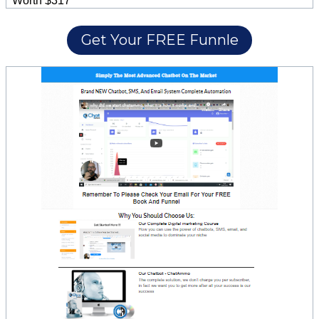
Worth $317
Get Your FREE Funnle