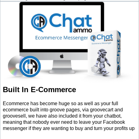
Built In E-Commerce
Ecommerce has become huge so as well as your full
ecommerce built into groove pages, via groovecart and
groovesell, we have also included it from your chatbot,
meaning that nobody ever need to leave your Facebook
messenger if they are wanting to buy and turn your profits up