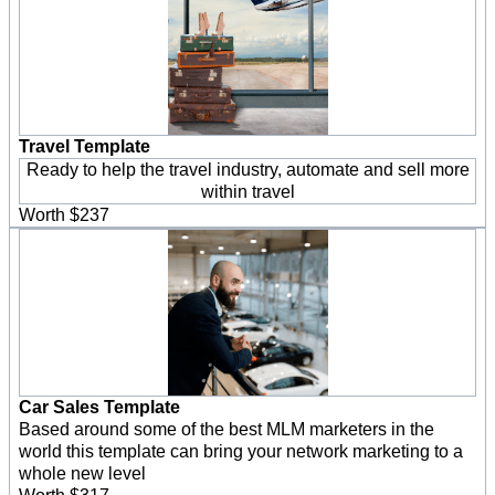
Travel Template
Ready to help the travel industry, automate and sell more
within travel
Worth $237
Car Sales Template
Based around some of the best MLM marketers in the
world this template can bring your network marketing to a
whole new level