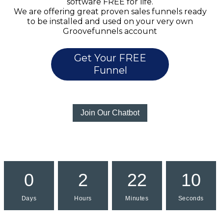
software FREE for life.
We are offering great proven sales funnels ready
to be installed and used on your very own
Groovefunnels account
Get Your FREE
Funnel
Join Our Chatbot
0
2
22
10
Days
Hours
Minutes
Seconds