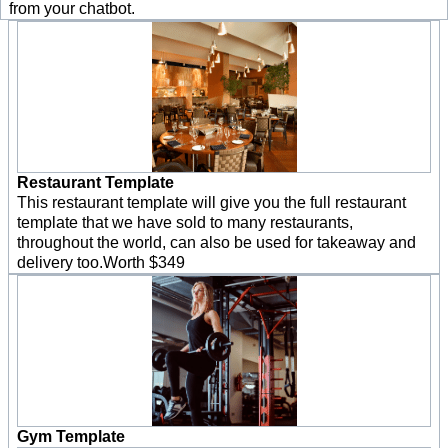
from your chatbot.
Restaurant Template
This restaurant template will give you the full restaurant
template that we have sold to many restaurants,
throughout the world, can also be used for takeaway and
delivery too.Worth $349
Gym Template