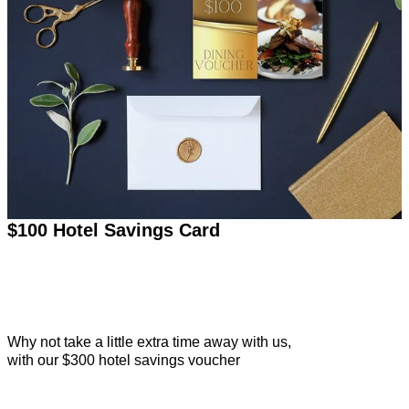
$100 Hotel Savings Card
Why not take a little extra time away with us,
with our $300 hotel savings voucher