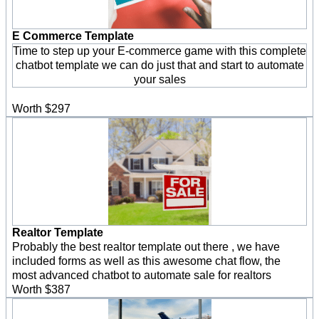
E Commerce Template
Time to step up your E-commerce game with this complete
chatbot template we can do just that and start to automate
your sales
Worth $297
Realtor Template
Probably the best realtor template out there , we have
included forms as well as this awesome chat flow, the
most advanced chatbot to automate sale for realtors
Worth $387