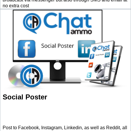
no extra cost
Social Poster
Post to Facebook, Instagram, Linkedin, as well as Reddit, all