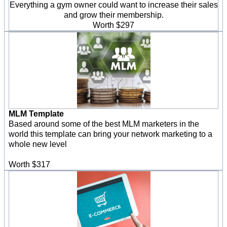
Everything a gym owner could want to increase their sales
and grow their membership.
Worth $297
MLM Template
Based around some of the best MLM marketers in the
world this template can bring your network marketing to a
whole new level
Worth $317