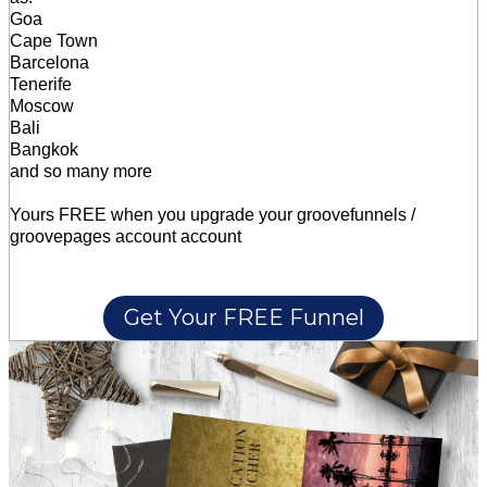
Goa
Cape Town
Barcelona
Tenerife
Moscow
Bali
Bangkok
and so many more
Yours FREE when you upgrade your groovefunnels /
groovepages account account
Get Your FREE Funnel