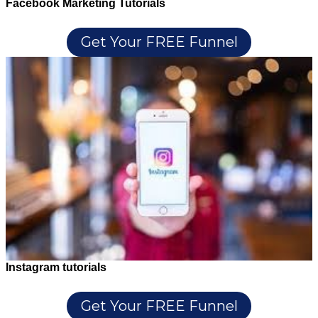
Facebook Marketing Tutorials
Get Your FREE Funnel
Instagram tutorials
Get Your FREE Funnel